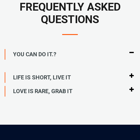
FREQUENTLY ASKED
QUESTIONS
YOU CAN DO IT.?
LIFE IS SHORT, LIVE IT
LOVE IS RARE, GRAB IT