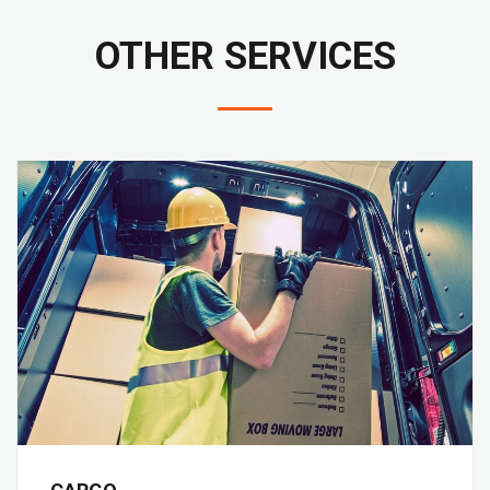
OTHER SERVICES