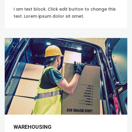
I am text block. Click edit button to change this
text. Lorem ipsum dolor sit amet.
WAREHOUSING