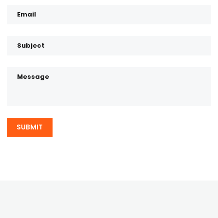
SUBMIT