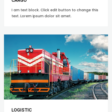
CARGO
I am text block. Click edit button to change this
text. Lorem ipsum dolor sit amet.
LOGISTIC