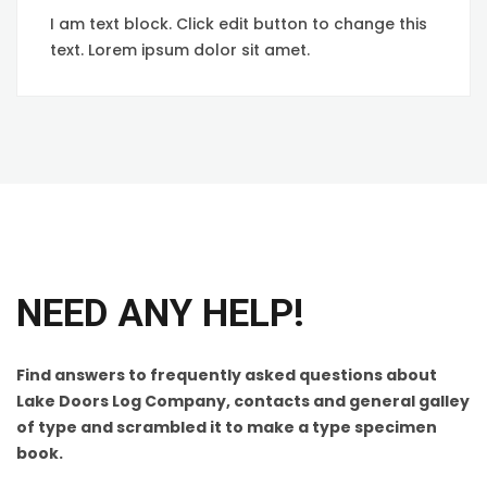
I am text block. Click edit button to change this
text. Lorem ipsum dolor sit amet.
NEED ANY HELP!
Find answers to frequently asked questions about
Lake Doors Log Company, contacts and general galley
of type and scrambled it to make a type specimen
book.