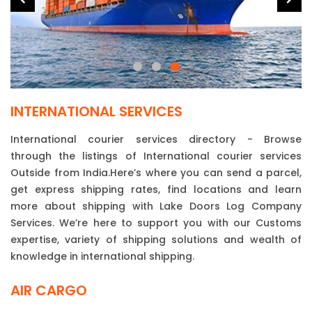
INTERNATIONAL SERVICES
International courier services directory - Browse
through the listings of International courier services
Outside from India.Here’s where you can send a parcel,
get express shipping rates, find locations and learn
more about shipping with Lake Doors Log Company
Services. We’re here to support you with our Customs
expertise, variety of shipping solutions and wealth of
knowledge in international shipping.
AIR CARGO