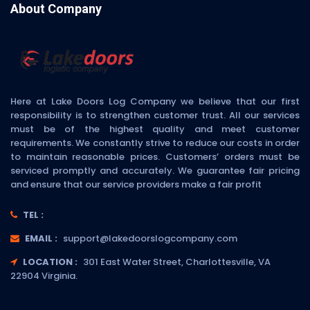
About Company
Here at Lake Doors Log Company we believe that our first
responsibility is to strengthen customer trust. All our services
must be of the highest quality and meet customer
requirements. We constantly strive to reduce our costs in order
to maintain reasonable prices. Customers’ orders must be
serviced promptly and accurately. We guarantee fair pricing
and ensure that our service providers make a fair profit
TEL :
EMAIL :
support@lakedoorslogcompany.com
LOCATION :
301 East Water Street, Charlottesville, VA
22904 Virginia.