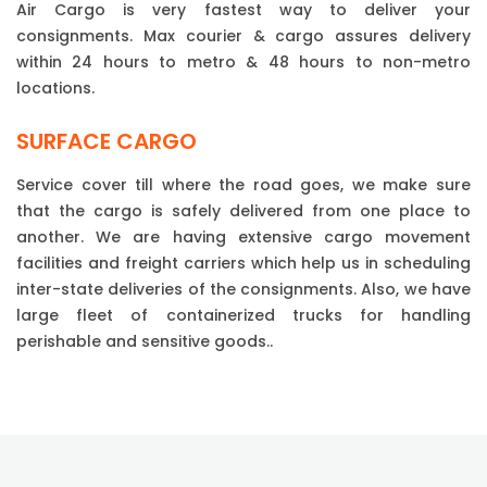
Air Cargo is very fastest way to deliver your
consignments. Max courier & cargo assures delivery
within 24 hours to metro & 48 hours to non-metro
locations.
SURFACE CARGO
Service cover till where the road goes, we make sure
that the cargo is safely delivered from one place to
another. We are having extensive cargo movement
facilities and freight carriers which help us in scheduling
inter-state deliveries of the consignments. Also, we have
large fleet of containerized trucks for handling
perishable and sensitive goods..