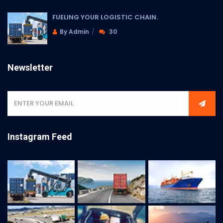
FUELING YOUR LOGISTIC CHAIN.
By Admin
30
Newsletter
Instagram Feed