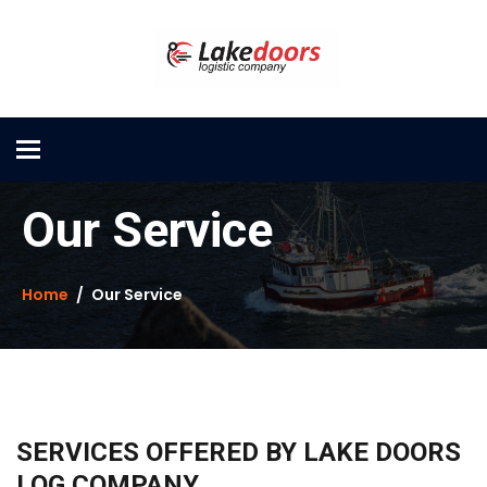
Toggle
navigation
Our Service
Home
Our Service
SERVICES OFFERED BY LAKE DOORS
LOG COMPANY