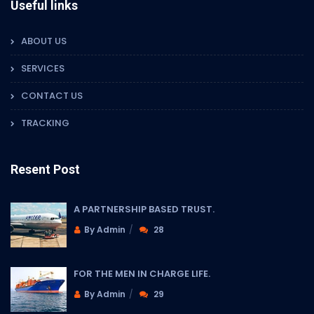
Useful links
ABOUT US
SERVICES
CONTACT US
TRACKING
Resent Post
A PARTNERSHIP BASED TRUST.
By Admin
28
FOR THE MEN IN CHARGE LIFE.
By Admin
29