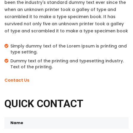
been the industry's standard dummy text ever since the
when an unknown printer took a galley of type and
scrambled it to make a type specimen book. It has
survived not only five an unknown printer took a galley
of type and scrambled it to make a type specimen book
Simply dummy text of the Lorem Ipsum is printing and
type setting.
Dummy text of the printing and typesetting industry.
Text of the printing.
Contact Us
QUICK CONTACT