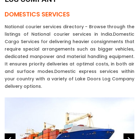
DOMESTICS SERVICES
National courier services directory - Browse through the
listings of National courier services in India.Domestic
Cargo Services for delivering heavier consignments that
require special arrangements such as bigger vehicles,
dedicated manpower and material handling equipment.
It ensures priority deliveries at optimal costs, in both air
and surface modes.Domestic express services within
your country with a variety of Lake Doors Log Company
delivery options.