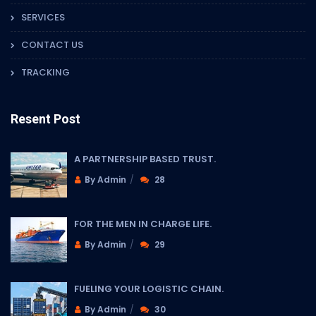
SERVICES
CONTACT US
TRACKING
Resent Post
A PARTNERSHIP BASED TRUST.
By Admin
28
FOR THE MEN IN CHARGE LIFE.
By Admin
29
FUELING YOUR LOGISTIC CHAIN.
By Admin
30