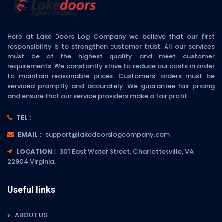
Here at Lake Doors Log Company we believe that our first
responsibility is to strengthen customer trust. All our services
must be of the highest quality and meet customer
requirements. We constantly strive to reduce our costs in order
to maintain reasonable prices. Customers’ orders must be
serviced promptly and accurately. We guarantee fair pricing
and ensure that our service providers make a fair profit
TEL :
EMAIL :
support@lakedoorslogcompany.com
LOCATION :
301 East Water Street, Charlottesville, VA
22904 Virginia.
Useful links
ABOUT US