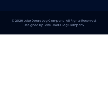
© 2026 Lake Doors Log Company. All Rights Reserved.
Designed By Lake Doors Log Company