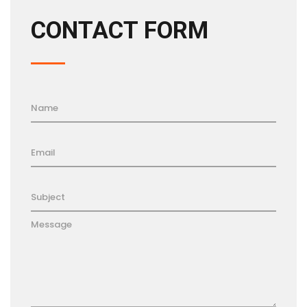
CONTACT FORM