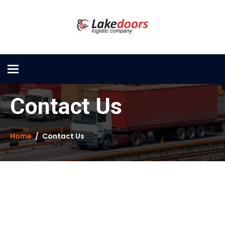
Toggle
navigation
Contact Us
Home
Contact Us