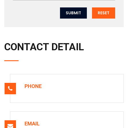
SUBMIT
RESET
CONTACT DETAIL
PHONE
EMAIL