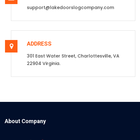
support@lakedoorslogcompany.com
ADDRESS
301 East Water Street, Charlottesville, VA
22904 Virginia.
About Company