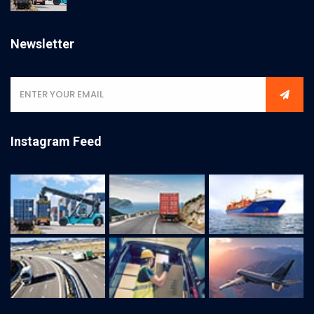
Newsletter
Instagram Feed